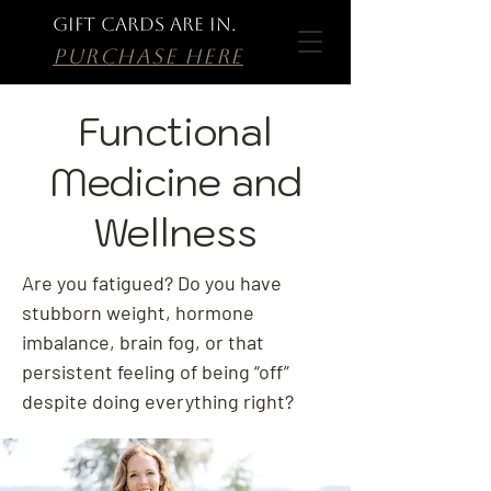
GIFT CARDS ARE IN.
PURCHASE HERE
Functional
Medicine and
Wellness
Are you fatigued? Do you have
stubborn weight, hormone
imbalance, brain fog, or that
persistent feeling of being “off”
despite doing everything right?