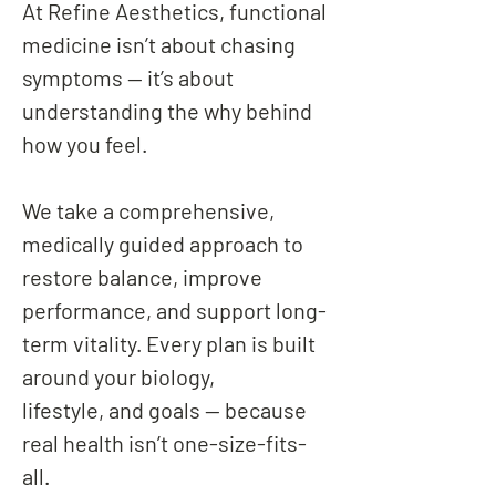
At Refine Aesthetics, functional
medicine isn’t about chasing
symptoms — it’s about
understanding the why behind
how you feel.
We take a comprehensive,
medically guided approach to
restore balance, improve
performance, and support long-
term vitality. Every plan is built
around your biology,
lifestyle, and goals — because
real health isn’t one-size-fits-
all.