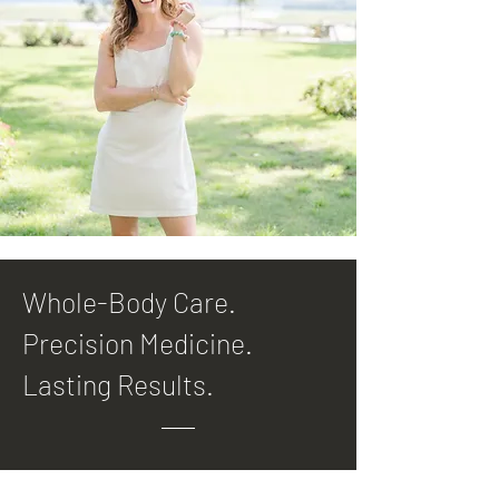
Whole-Body Care.
Precision Medicine.
Lasting Results.