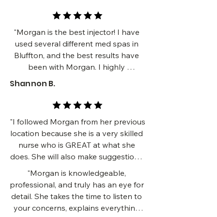
gotten a ton of compliments about 
how much younger I look. I can’t 
recommend her highly enough!!!!!!!"
"Morgan is the best injector! I have 
used several different med spas in 
Bluffton, and the best results have 
been with Morgan. I highly 
recommend her if you need facial 
Shannon B.
balancing and wrinkle prevention."
"I followed Morgan from her previous 
location because she is a very skilled 
nurse who is GREAT at what she 
does. She will also make suggestions 
that you will not think of which really 
"Morgan is knowledgeable, 
creates a better result. HIGHLY 
professional, and truly has an eye for 
reccommend! "
detail. She takes the time to listen to 
your concerns, explains everything 