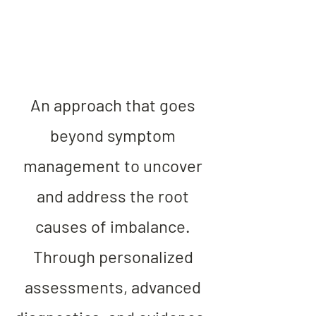
An approach that goes
beyond symptom
management to uncover
and address the root
causes of imbalance.
Through personalized
assessments, advanced