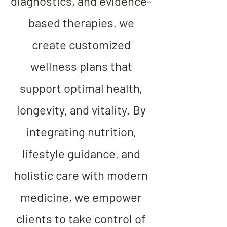
diagnostics, and evidence-
based therapies, we
create customized
wellness plans that
support optimal health,
longevity, and vitality. By
integrating nutrition,
lifestyle guidance, and
holistic care with modern
medicine, we empower
clients to take control of