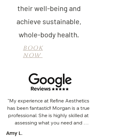
their well-being and
achieve sustainable,
whole-body health.
Book
Now
"My experience at Refine Aesthetics 
has been fantastic!! Morgan is a true 
professional. She is highly skilled at 
assessing what you need and 
providing meaningful results. I have 
Amy L.